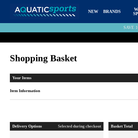
W
NEW
BRANDS
S
SAVE 
Shopping Basket
Your Items
Item Information
Delivery Options
Selected during checkout
Basket Total