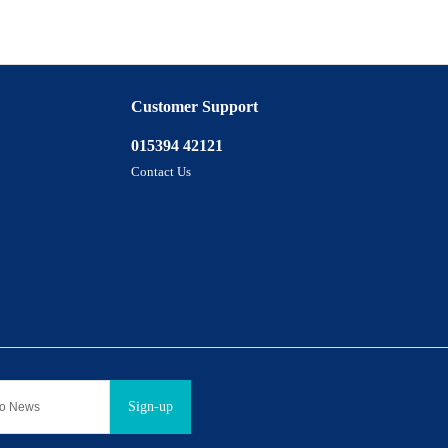
Customer Support
015394 42121
Contact Us
Sign-up