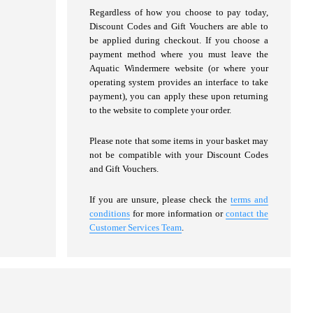
Regardless of how you choose to pay today,
Discount Codes and Gift Vouchers are able to
be applied during checkout. If you choose a
payment method where you must leave the
Aquatic Windermere website (or where your
operating system provides an interface to take
payment), you can apply these upon returning
to the website to complete your order.
Please note that some items in your basket may
not be compatible with your Discount Codes
and Gift Vouchers.
If you are unsure, please check the
terms and
conditions
for more information or
contact the
Customer Services Team
.