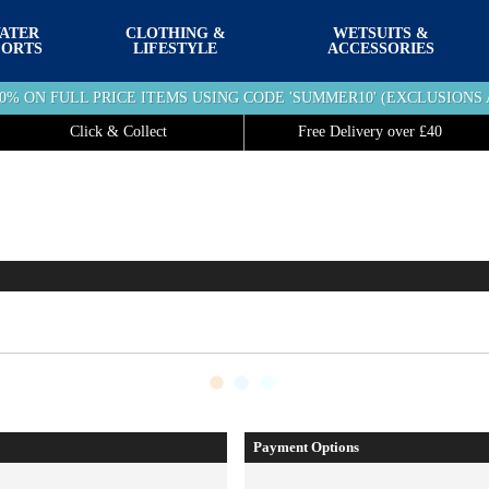
ATER
CLOTHING &
WETSUITS &
PORTS
LIFESTYLE
ACCESSORIES
10% ON FULL PRICE ITEMS USING CODE 'SUMMER10' (EXCLUSIONS 
Click & Collect
Free Delivery over £40
Payment Options