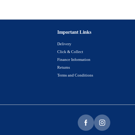
Important Links
Delivery
Click & Collect
Finance Information
Returns
Terms and Conditions