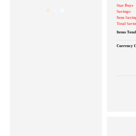
Star Buys
Savings:
Item Savin
Total Savin
Items Total
Currency 