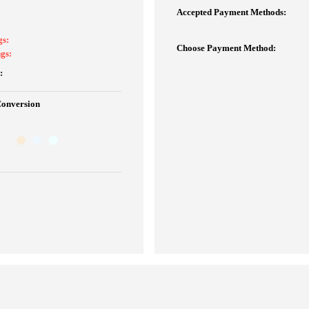
Accepted Payment Methods:
gs:
Choose Payment Method:
gs:
:
Conversion