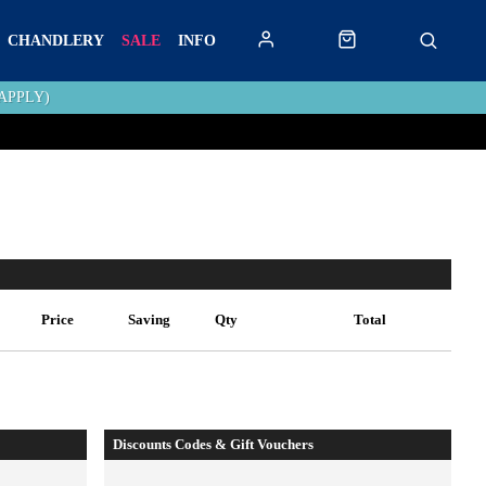
CHANDLERY
SALE
INFO
APPLY)
Price
Saving
Qty
Total
Discounts Codes & Gift Vouchers