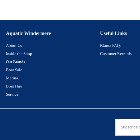
Aquatic Windermere
Useful Links
About Us
Klarna FAQs
Inside the Shop
Customer Rewards
Our Brands
Boat Sale
Marina
Boat Hire
Service