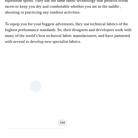
equestrian sports. They use the same fabric technology that protects ocean
racers to keep you dry and comfortable whether you are in the saddle ,
shooting or practicing any outdoor activities.
To equip you for your biggest adventures, they use technical fabrics of the
highest performance standards. So, their designers and developers work with
many of the world’s best technical fabric manufacturers, and have partnered
with several to develop new specialist fabrics.
Add