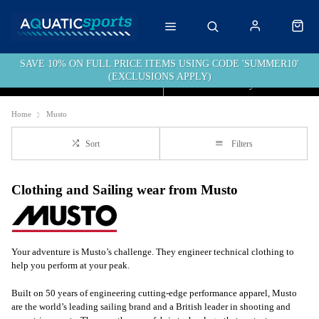
SAVE 10% ON FULL PRICE ITEMS USING CODE 'SUMMER10'
(EXCLUSIONS APPLY)
Click & Collect
Free Delivery over £40
Home
Musto
Sort
Filters
Clothing and Sailing wear from Musto
Your adventure is Musto’s challenge. They engineer technical clothing to
help you perform at your peak.
Built on 50 years of engineering cutting-edge performance apparel, Musto
are the world’s leading sailing brand and a British leader in shooting and