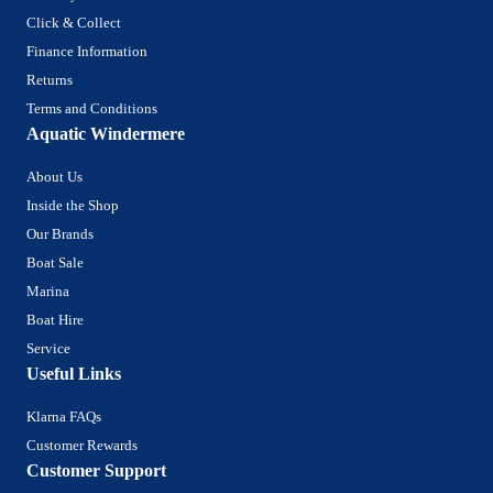
Click & Collect
Finance Information
Returns
Terms and Conditions
Aquatic Windermere
About Us
Inside the Shop
Our Brands
Boat Sale
Marina
Boat Hire
Service
Useful Links
Klarna FAQs
Customer Rewards
Customer Support