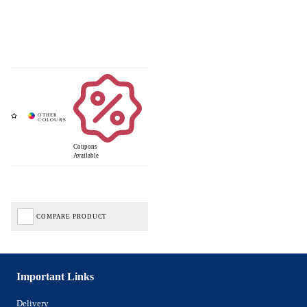
Coupons
Available
COMPARE PRODUCT
Important Links
Delivery