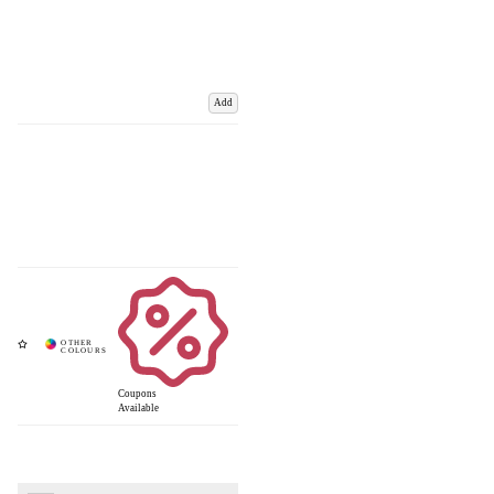
Add
Coupons
Available