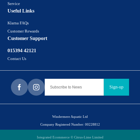
Service
Useful Links
Klarna FAQs
Customer Rewards
Customer Support
015394 42121
Contact Us
Sign-up
Windermere Aquatic Ltd
Company Registered Number: 00228812
Integrated Ecommerce ©
Citrus-Lime Limited