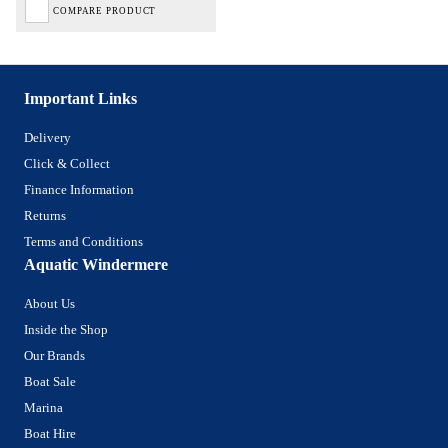
COMPARE PRODUCT
Important Links
Delivery
Click & Collect
Finance Information
Returns
Terms and Conditions
Aquatic Windermere
About Us
Inside the Shop
Our Brands
Boat Sale
Marina
Boat Hire