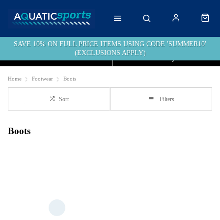
SAVE 10% ON FULL PRICE ITEMS USING CODE 'SUMMER10'
(EXCLUSIONS APPLY)
Click & Collect
Free Delivery over £40
Home
Footwear
Boots
Sort
Filters
Boots