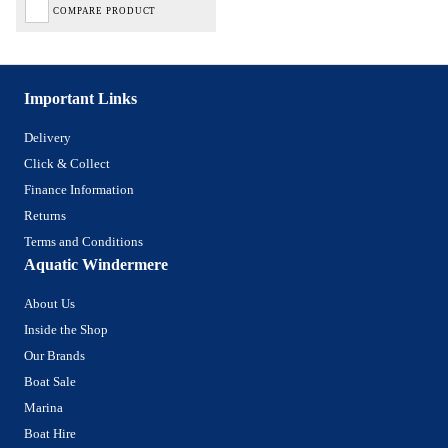
COMPARE PRODUCT
Important Links
Delivery
Click & Collect
Finance Information
Returns
Terms and Conditions
Aquatic Windermere
About Us
Inside the Shop
Our Brands
Boat Sale
Marina
Boat Hire