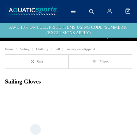
SAVE 10% ON FULL PRICE ITEMS USING CODE 'SUMMER10'
(EXCLUSIONS APPLY)
Click & Collect
Free Delivery over £40
Home
Sailing
Clothing
Gill
Watersports-Apparel
Sort
Filters
Sailing Gloves