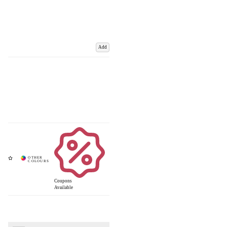
Add
Coupons
Available