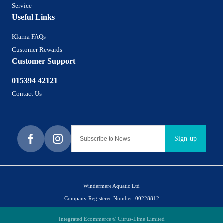
Service
Useful Links
Klarna FAQs
Customer Rewards
Customer Support
015394 42121
Contact Us
Sign-up
Windermere Aquatic Ltd
Company Registered Number: 00228812
Integrated Ecommerce ©
Citrus-Lime Limited