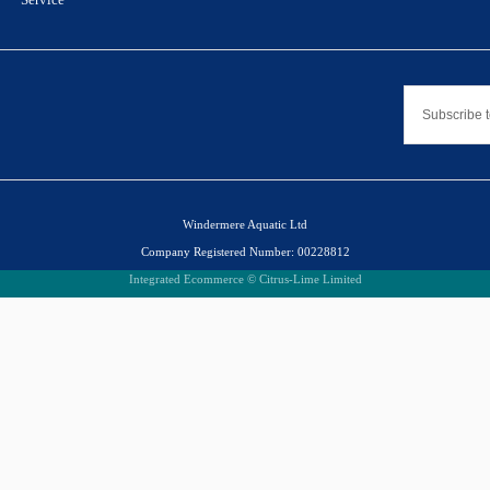
Windermere Aquatic Ltd
Company Registered Number: 00228812
Integrated Ecommerce ©
Citrus-Lime Limited