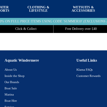
ATER
CLOTHING &
WETSUITS &
PORTS
LIFESTYLE
ACCESSORIES
10% ON FULL PRICE ITEMS USING CODE 'SUMMER10' (EXCLUSIONS 
Click & Collect
Free Delivery over £40
Aquatic Windermere
Useful Links
About Us
Klarna FAQs
Inside the Shop
Customer Rewards
Our Brands
Boat Sale
Marina
Boat Hire
Service