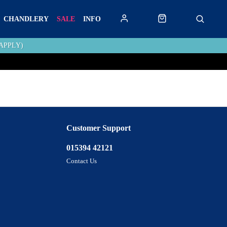
CHANDLERY
SALE
INFO
APPLY)
Customer Support
015394 42121
Contact Us