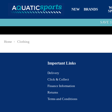
W
NEW
BRANDS
S
SAVE 
Home
Clothing
Important Links
Delivery
Click & Collect
Finance Information
Returns
Terms and Conditions