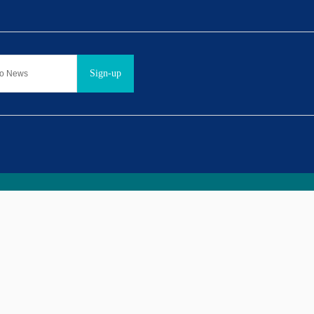
Sign-up