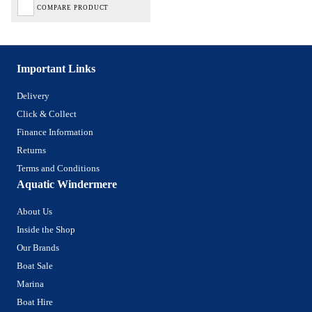
COMPARE PRODUCT
Important Links
Delivery
Click & Collect
Finance Information
Returns
Terms and Conditions
Aquatic Windermere
About Us
Inside the Shop
Our Brands
Boat Sale
Marina
Boat Hire