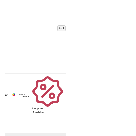
Add
Coupons
Available