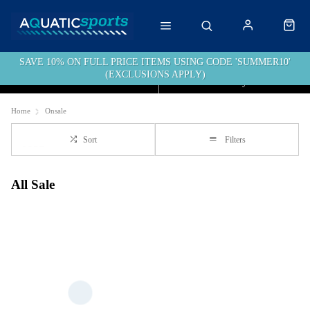
SAVE 10% ON FULL PRICE ITEMS USING CODE 'SUMMER10'
(EXCLUSIONS APPLY)
Click & Collect
Free Delivery over £40
Home
Onsale
Sort
Filters
All Sale