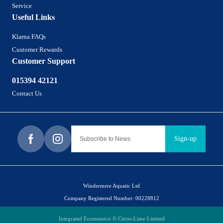
Service
Useful Links
Klarna FAQs
Customer Rewards
Customer Support
015394 42121
Contact Us
Sign-up
Windermere Aquatic Ltd
Company Registered Number: 00228812
Integrated Ecommerce ©
Citrus-Lime Limited